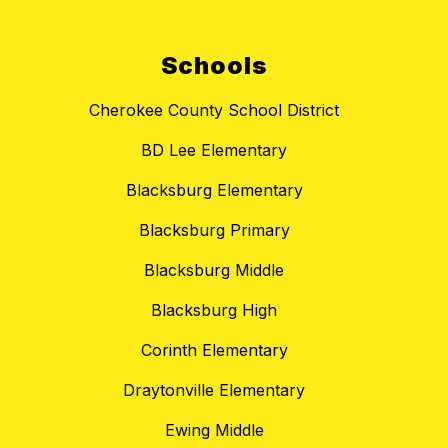
Schools
Cherokee County School District
BD Lee Elementary
Blacksburg Elementary
Blacksburg Primary
Blacksburg Middle
Blacksburg High
Corinth Elementary
Draytonville Elementary
Ewing Middle