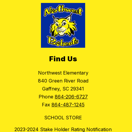
Find Us
Northwest Elementary
840 Green River Road
Gaffney, SC 29341
Phone
864-206-6727
Fax
864-487-1245
SCHOOL STORE
2023-2024 Stake Holder Rating Notification