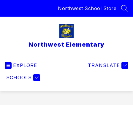
Skip
Northwest School Store
to
SEA
content
Northwest Elementary
EXPLORE
TRANSLATE
SCHOOLS