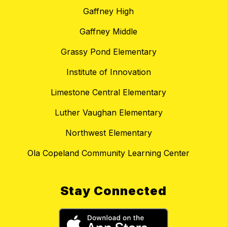
Gaffney High
Gaffney Middle
Grassy Pond Elementary
Institute of Innovation
Limestone Central Elementary
Luther Vaughan Elementary
Northwest Elementary
Ola Copeland Community Learning Center
Stay Connected