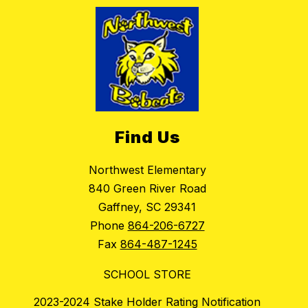
Find Us
Northwest Elementary
840 Green River Road
Gaffney, SC 29341
Phone
864-206-6727
Fax
864-487-1245
SCHOOL STORE
2023-2024 Stake Holder Rating Notification