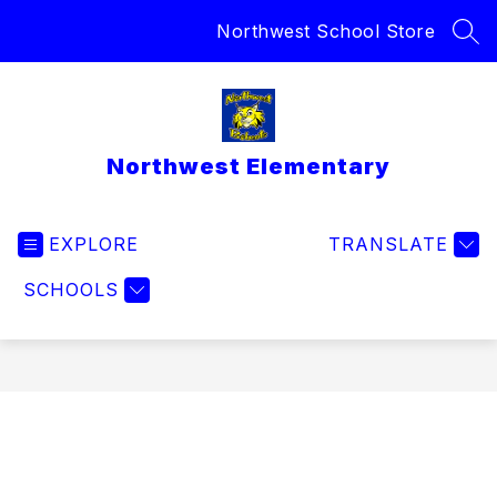
Skip
Northwest School Store
to
SEA
content
Northwest Elementary
EXPLORE
TRANSLATE
SCHOOLS