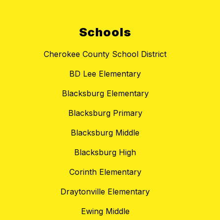
Schools
Cherokee County School District
BD Lee Elementary
Blacksburg Elementary
Blacksburg Primary
Blacksburg Middle
Blacksburg High
Corinth Elementary
Draytonville Elementary
Ewing Middle