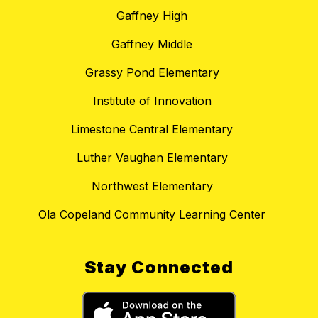
Gaffney High
Gaffney Middle
Grassy Pond Elementary
Institute of Innovation
Limestone Central Elementary
Luther Vaughan Elementary
Northwest Elementary
Ola Copeland Community Learning Center
Stay Connected